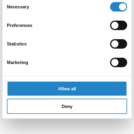
Consent
Necessary
Selection
Preferences
Statistics
Marketing
Allow all
Deny