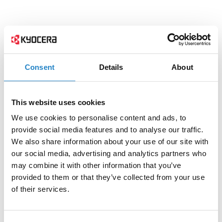
Consent
Details
About
This website uses cookies
We use cookies to personalise content and ads, to
provide social media features and to analyse our traffic.
We also share information about your use of our site with
our social media, advertising and analytics partners who
may combine it with other information that you’ve
provided to them or that they’ve collected from your use
of their services.