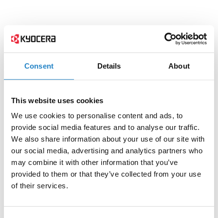
Consent
Details
About
This website uses cookies
We use cookies to personalise content and ads, to
provide social media features and to analyse our traffic.
We also share information about your use of our site with
our social media, advertising and analytics partners who
may combine it with other information that you’ve
provided to them or that they’ve collected from your use
of their services.