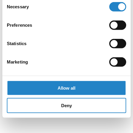
Consent
Necessary
Selection
Preferences
Statistics
Marketing
Allow all
Deny