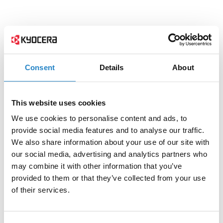
Consent
Details
About
This website uses cookies
We use cookies to personalise content and ads, to
provide social media features and to analyse our traffic.
We also share information about your use of our site with
our social media, advertising and analytics partners who
may combine it with other information that you’ve
provided to them or that they’ve collected from your use
of their services.