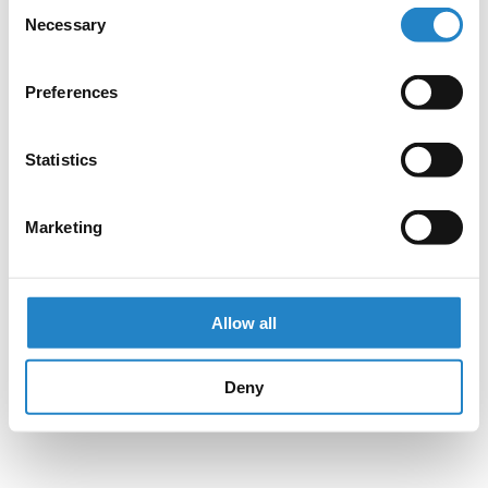
Consent
Necessary
Selection
Preferences
Statistics
Marketing
Allow all
Deny