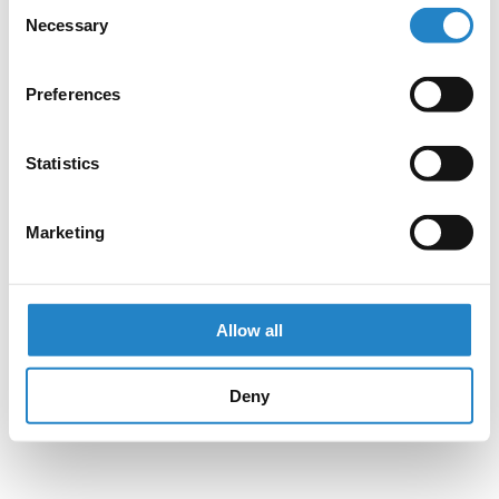
Consent
Necessary
Selection
Preferences
Statistics
Marketing
Allow all
Deny