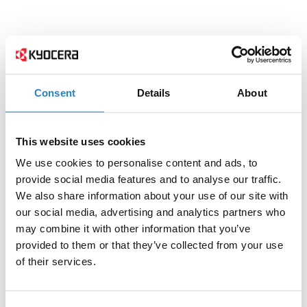
Consent
Details
About
This website uses cookies
We use cookies to personalise content and ads, to
provide social media features and to analyse our traffic.
We also share information about your use of our site with
our social media, advertising and analytics partners who
may combine it with other information that you’ve
provided to them or that they’ve collected from your use
of their services.