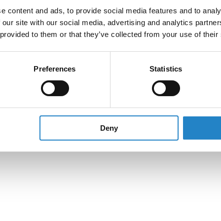
e content and ads, to provide social media features and to analy
 our site with our social media, advertising and analytics partn
 provided to them or that they’ve collected from your use of their
Preferences
Statistics
Deny