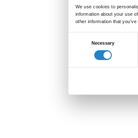
We use cookies to personalis
information about your use of
other information that you’ve
Consent
Necessary
Selection