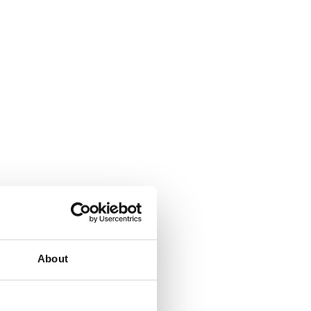
About