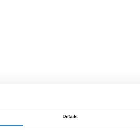
Details