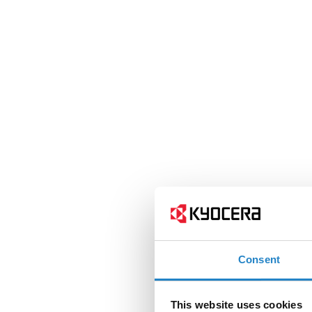
Consent
This website uses cookies