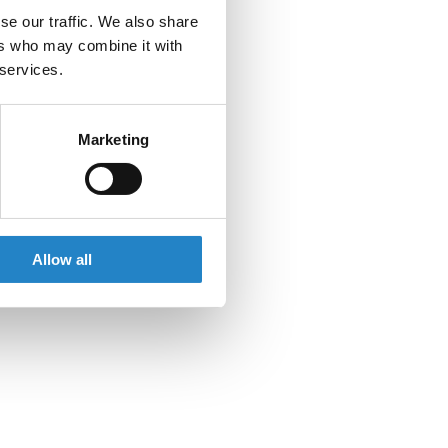
se our traffic. We also share
ers who may combine it with
 services.
Marketing
Allow all