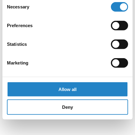
Consent
Necessary
Selection
Preferences
Statistics
Marketing
Allow all
Deny