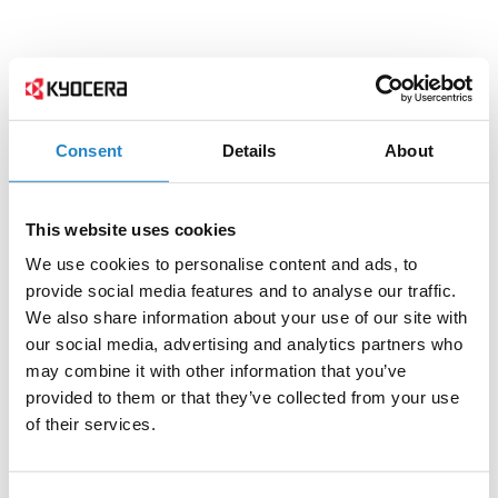
Consent
Details
About
This website uses cookies
We use cookies to personalise content and ads, to
provide social media features and to analyse our traffic.
We also share information about your use of our site with
our social media, advertising and analytics partners who
may combine it with other information that you’ve
provided to them or that they’ve collected from your use
of their services.