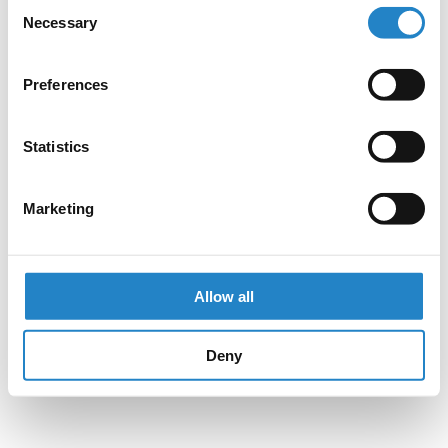
Consent
Necessary
Selection
Preferences
Statistics
Marketing
Allow all
Deny