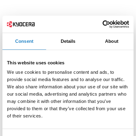
Consent
Details
About
This website uses cookies
We use cookies to personalise content and ads, to
provide social media features and to analyse our traffic.
We also share information about your use of our site with
our social media, advertising and analytics partners who
may combine it with other information that you’ve
provided to them or that they’ve collected from your use
of their services.