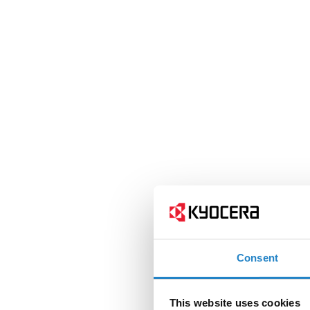
Consent
This website uses cookies