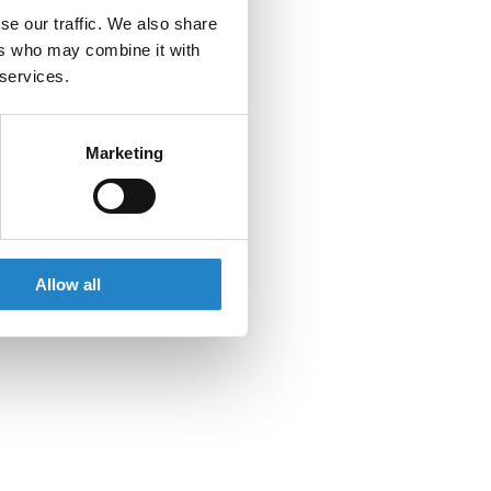
se our traffic. We also share
ers who may combine it with
 services.
Marketing
Allow all