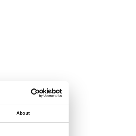
About