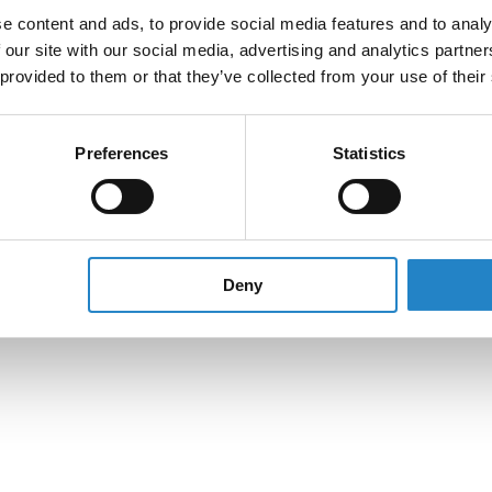
e content and ads, to provide social media features and to analy
 our site with our social media, advertising and analytics partn
 provided to them or that they’ve collected from your use of their
Preferences
Statistics
Deny