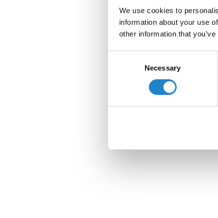
We use cookies to personalis
information about your use of
other information that you’ve
Consent
Necessary
Selection