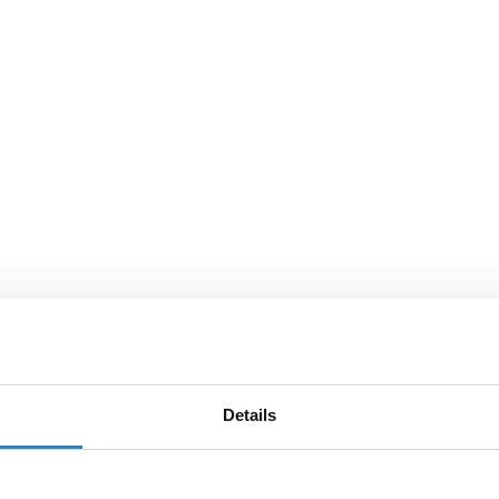
Details