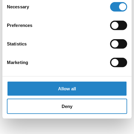
Consent
Necessary
Selection
Preferences
Statistics
Marketing
Allow all
Deny