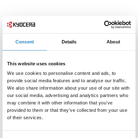
Consent
Details
About
This website uses cookies
We use cookies to personalise content and ads, to
provide social media features and to analyse our traffic.
We also share information about your use of our site with
our social media, advertising and analytics partners who
may combine it with other information that you’ve
provided to them or that they’ve collected from your use
of their services.