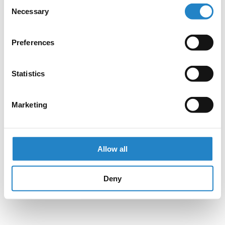
Consent
Necessary
Selection
Preferences
Statistics
Marketing
Allow all
Deny