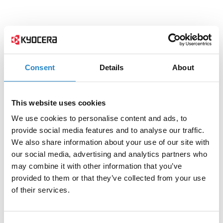
Consent
Details
About
This website uses cookies
We use cookies to personalise content and ads, to
provide social media features and to analyse our traffic.
We also share information about your use of our site with
our social media, advertising and analytics partners who
may combine it with other information that you’ve
provided to them or that they’ve collected from your use
of their services.