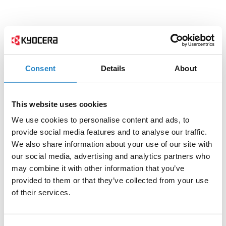
Consent
Details
About
This website uses cookies
We use cookies to personalise content and ads, to
provide social media features and to analyse our traffic.
We also share information about your use of our site with
our social media, advertising and analytics partners who
may combine it with other information that you’ve
provided to them or that they’ve collected from your use
of their services.