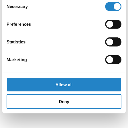
Consent
Necessary
Selection
Preferences
Statistics
Marketing
Allow all
Deny