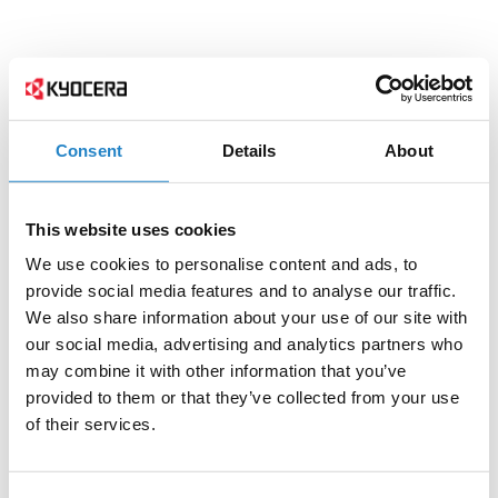
Consent
Details
About
This website uses cookies
We use cookies to personalise content and ads, to
provide social media features and to analyse our traffic.
We also share information about your use of our site with
our social media, advertising and analytics partners who
may combine it with other information that you’ve
provided to them or that they’ve collected from your use
of their services.