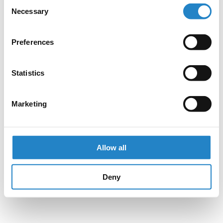
Consent
Necessary
Selection
Preferences
Statistics
Marketing
Allow all
Deny