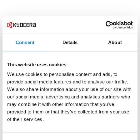
Consent
Details
About
This website uses cookies
We use cookies to personalise content and ads, to
provide social media features and to analyse our traffic.
We also share information about your use of our site with
our social media, advertising and analytics partners who
may combine it with other information that you’ve
provided to them or that they’ve collected from your use
of their services.