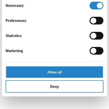
Consent
Necessary
Selection
Preferences
Statistics
Marketing
Allow all
Deny