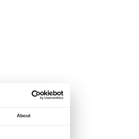
About