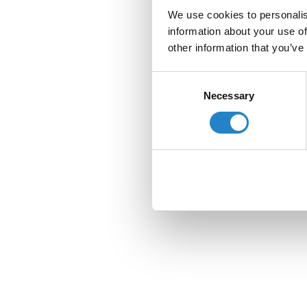
We use cookies to personalis
information about your use of
other information that you’ve
Consent
Necessary
Selection