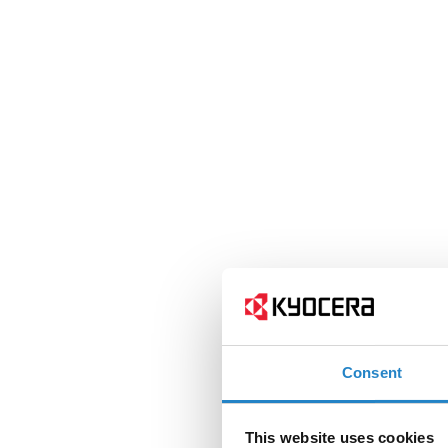
Consent
This website uses cookies