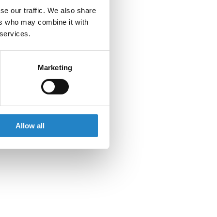
se our traffic. We also share
ers who may combine it with
 services.
Marketing
Allow all