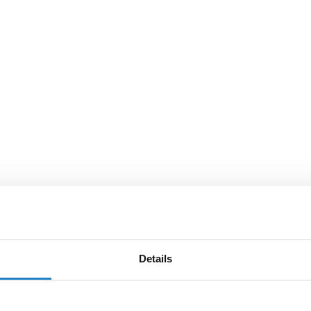
Details