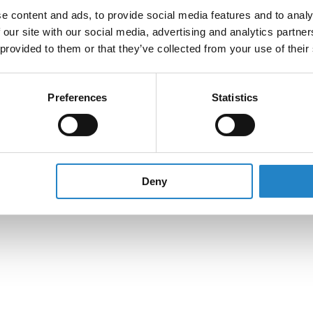
e content and ads, to provide social media features and to analy
 our site with our social media, advertising and analytics partn
 provided to them or that they’ve collected from your use of their
Preferences
Statistics
Deny