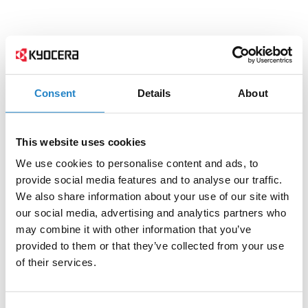
Consent
Details
About
This website uses cookies
We use cookies to personalise content and ads, to
provide social media features and to analyse our traffic.
We also share information about your use of our site with
our social media, advertising and analytics partners who
may combine it with other information that you’ve
provided to them or that they’ve collected from your use
of their services.