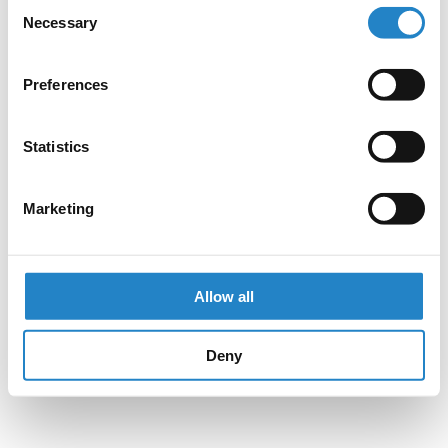
Consent
Necessary
Selection
Preferences
Statistics
Marketing
Allow all
Deny