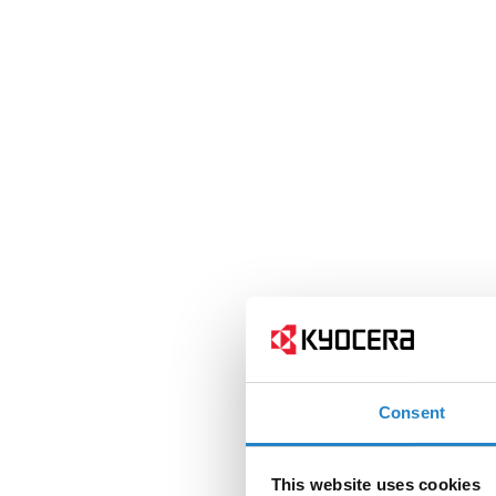
Consent
This website uses cookies