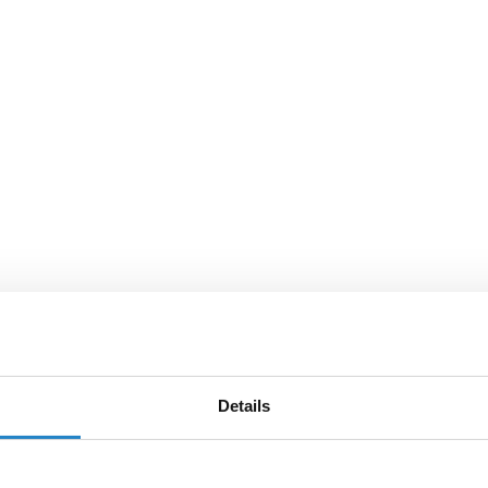
Details