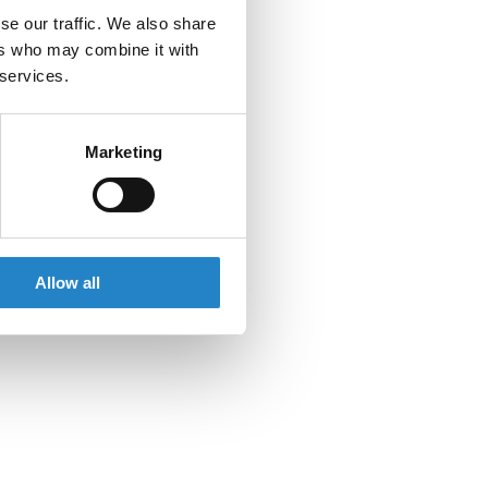
se our traffic. We also share
ers who may combine it with
 services.
Marketing
Allow all