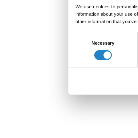
We use cookies to personalis
information about your use of
other information that you’ve
Consent
Necessary
Selection