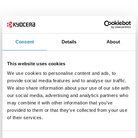
Consent
Details
About
This website uses cookies
We use cookies to personalise content and ads, to
provide social media features and to analyse our traffic.
We also share information about your use of our site with
our social media, advertising and analytics partners who
may combine it with other information that you’ve
provided to them or that they’ve collected from your use
of their services.