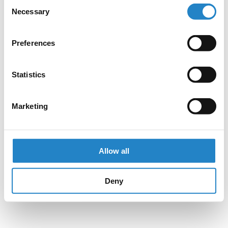
Consent
Necessary
Selection
Preferences
Statistics
Marketing
Allow all
Deny