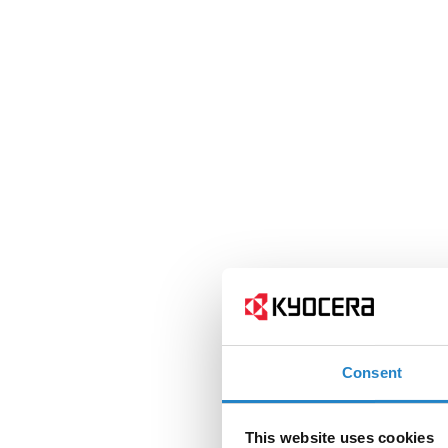
Consent
This website uses cookies