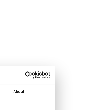
About