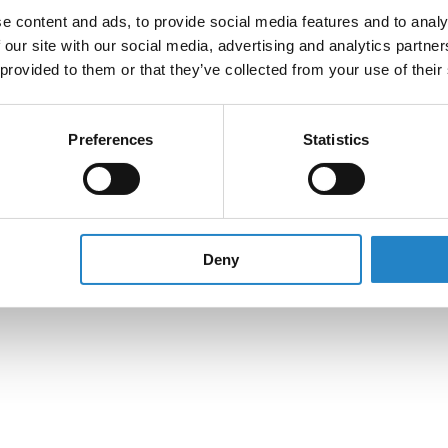
e content and ads, to provide social media features and to analy
 our site with our social media, advertising and analytics partn
 provided to them or that they’ve collected from your use of their
Preferences
Statistics
Deny