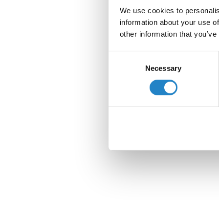
We use cookies to personalis
information about your use of
other information that you’ve
Consent
Necessary
Selection