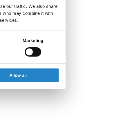
se our traffic. We also share
ers who may combine it with
 services.
Marketing
Allow all