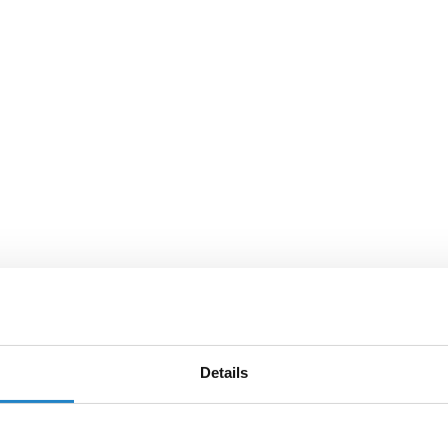
Details