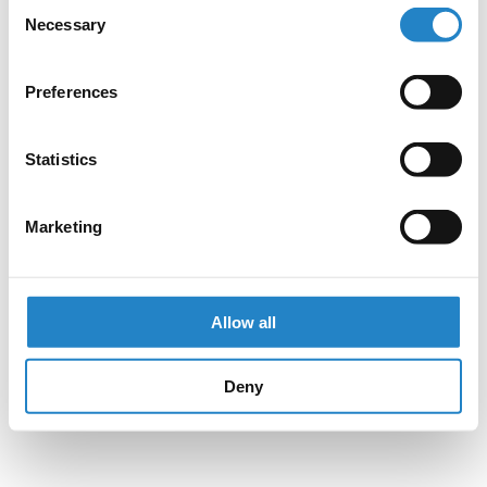
Consent
Necessary
Selection
Preferences
Statistics
Marketing
Allow all
Deny