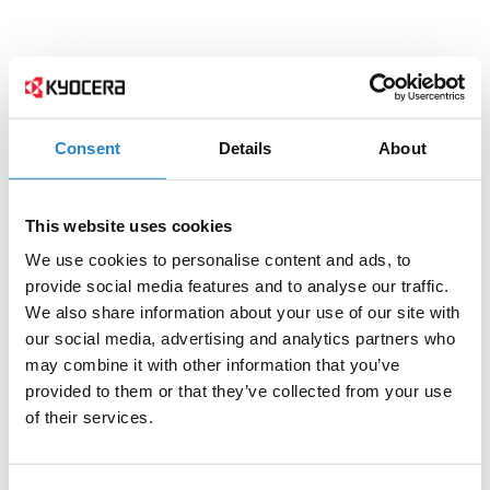
Consent
Details
About
This website uses cookies
We use cookies to personalise content and ads, to
provide social media features and to analyse our traffic.
We also share information about your use of our site with
our social media, advertising and analytics partners who
may combine it with other information that you’ve
provided to them or that they’ve collected from your use
of their services.