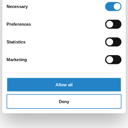
Consent
Necessary
Selection
Preferences
Statistics
Marketing
Allow all
Deny