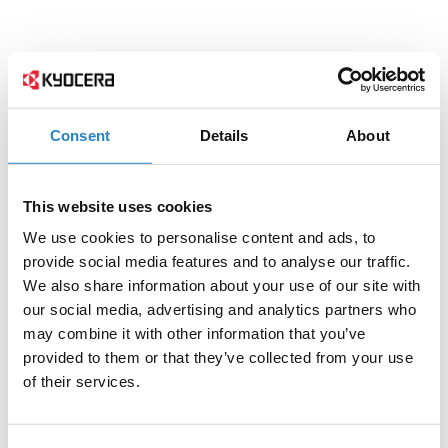
Consent
Details
About
This website uses cookies
We use cookies to personalise content and ads, to
provide social media features and to analyse our traffic.
We also share information about your use of our site with
our social media, advertising and analytics partners who
may combine it with other information that you’ve
provided to them or that they’ve collected from your use
of their services.