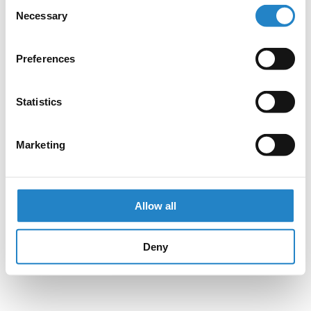
Consent
Necessary
Selection
Preferences
Statistics
Marketing
Allow all
Deny