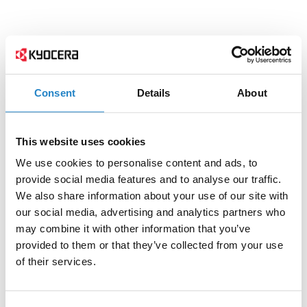
Consent
Details
About
This website uses cookies
We use cookies to personalise content and ads, to
provide social media features and to analyse our traffic.
We also share information about your use of our site with
our social media, advertising and analytics partners who
may combine it with other information that you’ve
provided to them or that they’ve collected from your use
of their services.