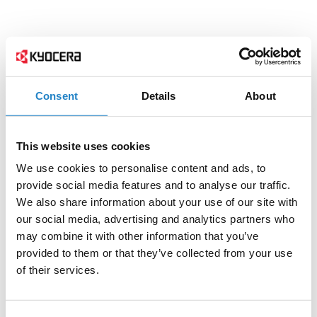
Consent
Details
About
This website uses cookies
We use cookies to personalise content and ads, to
provide social media features and to analyse our traffic.
We also share information about your use of our site with
our social media, advertising and analytics partners who
may combine it with other information that you’ve
provided to them or that they’ve collected from your use
of their services.