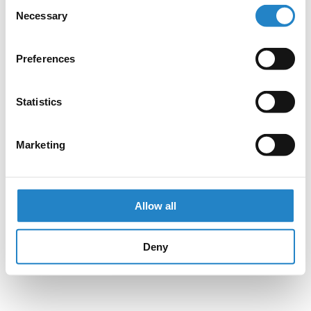
Consent
Necessary
Selection
Preferences
Statistics
Marketing
Allow all
Deny