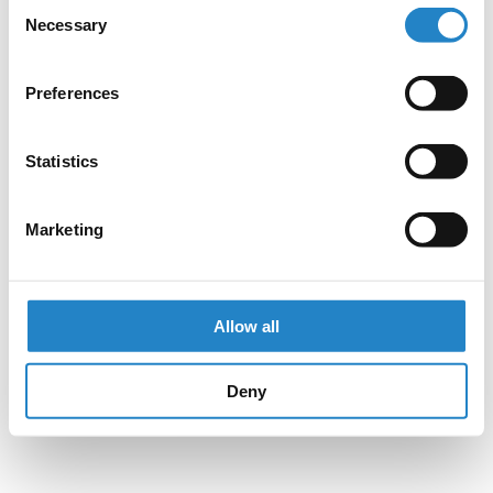
Consent
Necessary
Selection
Preferences
Statistics
Marketing
Allow all
Deny