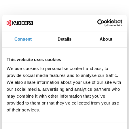
Consent
Details
About
This website uses cookies
We use cookies to personalise content and ads, to
provide social media features and to analyse our traffic.
We also share information about your use of our site with
our social media, advertising and analytics partners who
may combine it with other information that you’ve
provided to them or that they’ve collected from your use
of their services.