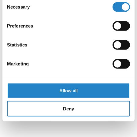
Consent
Necessary
Selection
Preferences
Statistics
Marketing
Allow all
Deny