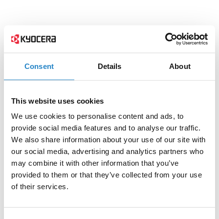
Consent
Details
About
This website uses cookies
We use cookies to personalise content and ads, to
provide social media features and to analyse our traffic.
We also share information about your use of our site with
our social media, advertising and analytics partners who
may combine it with other information that you’ve
provided to them or that they’ve collected from your use
of their services.