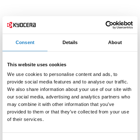
Consent
Details
About
This website uses cookies
We use cookies to personalise content and ads, to
provide social media features and to analyse our traffic.
We also share information about your use of our site with
our social media, advertising and analytics partners who
may combine it with other information that you’ve
provided to them or that they’ve collected from your use
of their services.