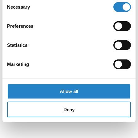
Consent
Necessary
Selection
Preferences
Statistics
Marketing
Allow all
Deny