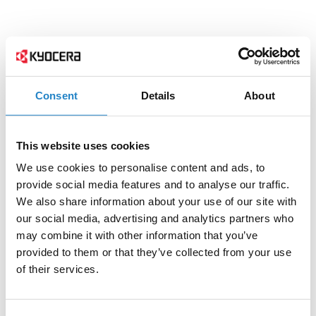
Consent
Details
About
This website uses cookies
We use cookies to personalise content and ads, to
provide social media features and to analyse our traffic.
We also share information about your use of our site with
our social media, advertising and analytics partners who
may combine it with other information that you’ve
provided to them or that they’ve collected from your use
of their services.