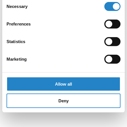
Consent
Necessary
Selection
Preferences
Statistics
Marketing
Allow all
Deny