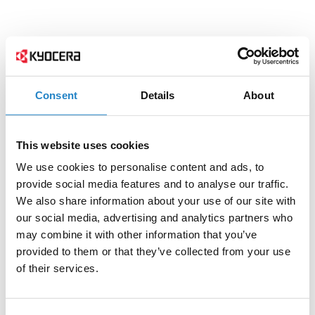
Consent
Details
About
This website uses cookies
We use cookies to personalise content and ads, to
provide social media features and to analyse our traffic.
We also share information about your use of our site with
our social media, advertising and analytics partners who
may combine it with other information that you’ve
provided to them or that they’ve collected from your use
of their services.