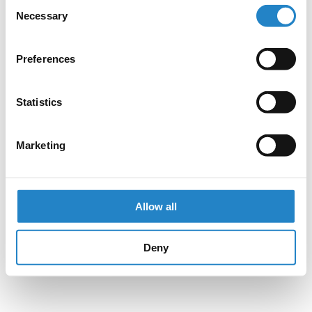
Consent
Necessary
Selection
Preferences
Statistics
Marketing
Allow all
Deny