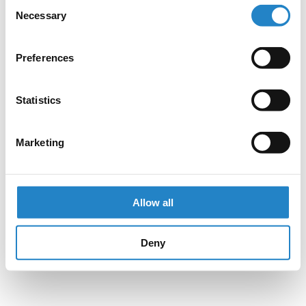
Consent
Necessary
Selection
Preferences
Statistics
Marketing
Allow all
Deny