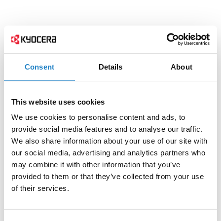
Consent
Details
About
This website uses cookies
We use cookies to personalise content and ads, to
provide social media features and to analyse our traffic.
We also share information about your use of our site with
our social media, advertising and analytics partners who
may combine it with other information that you’ve
provided to them or that they’ve collected from your use
of their services.