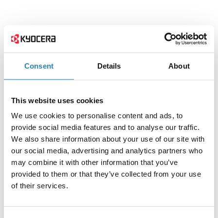
Consent
Details
About
This website uses cookies
We use cookies to personalise content and ads, to
provide social media features and to analyse our traffic.
We also share information about your use of our site with
our social media, advertising and analytics partners who
may combine it with other information that you’ve
provided to them or that they’ve collected from your use
of their services.