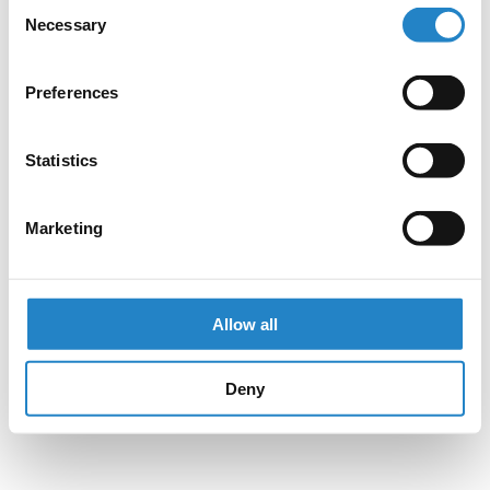
Consent
Necessary
Selection
Preferences
Statistics
Marketing
Allow all
Deny