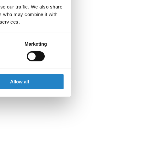
se our traffic. We also share
ers who may combine it with
 services.
Marketing
Allow all