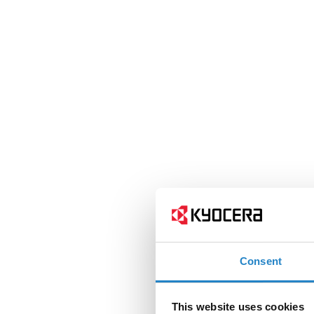
Consent
This website uses cookies