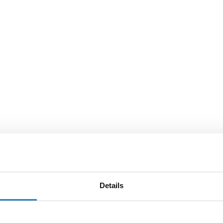
Details