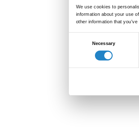
We use cookies to personalis
information about your use of
other information that you’ve
Consent
Necessary
Selection