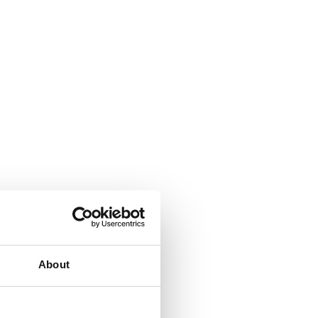
About