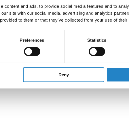
e content and ads, to provide social media features and to analy
 our site with our social media, advertising and analytics partn
 provided to them or that they’ve collected from your use of their
Preferences
Statistics
Deny