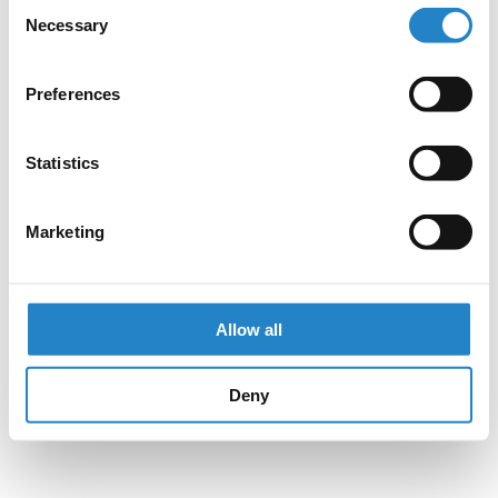
Consent
Necessary
Selection
Preferences
Statistics
Marketing
Allow all
Deny