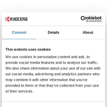
Consent
Details
About
This website uses cookies
We use cookies to personalise content and ads, to
provide social media features and to analyse our traffic.
We also share information about your use of our site with
our social media, advertising and analytics partners who
may combine it with other information that you’ve
provided to them or that they’ve collected from your use
of their services.