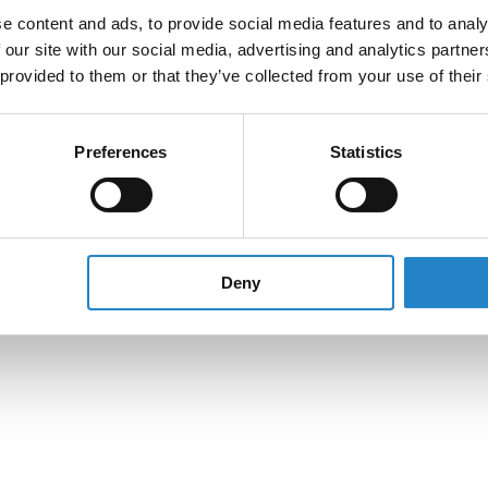
e content and ads, to provide social media features and to analy
 our site with our social media, advertising and analytics partn
 provided to them or that they’ve collected from your use of their
Preferences
Statistics
Deny