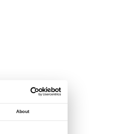
About