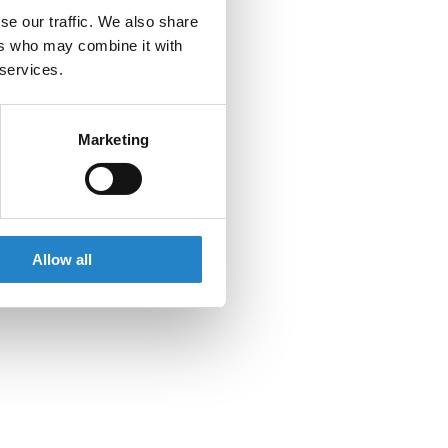
se our traffic. We also share
ers who may combine it with
 services.
Marketing
Allow all