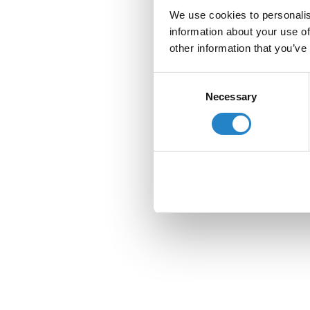
We use cookies to personalis
information about your use of
other information that you’ve
Consent
Necessary
Selection