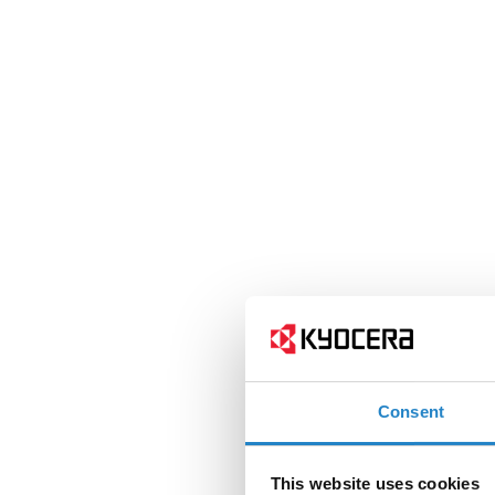
Consent
This website uses cookies