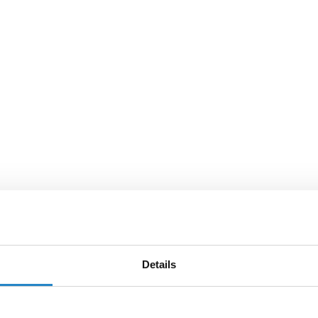
Details