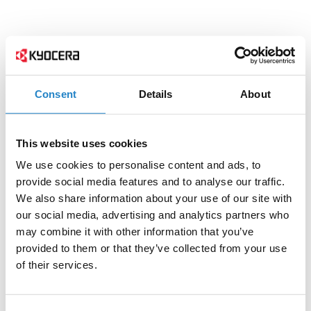
Consent
Details
About
This website uses cookies
We use cookies to personalise content and ads, to
provide social media features and to analyse our traffic.
We also share information about your use of our site with
our social media, advertising and analytics partners who
may combine it with other information that you’ve
provided to them or that they’ve collected from your use
of their services.