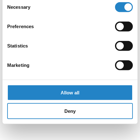
Consent
Necessary
Selection
Preferences
Statistics
Marketing
Allow all
Deny