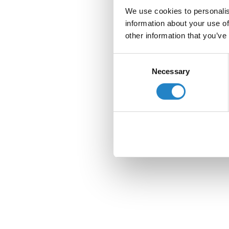
We use cookies to personalis
information about your use of
other information that you’ve
Consent
Necessary
Selection