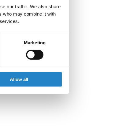
se our traffic. We also share
ers who may combine it with
 services.
Marketing
Allow all