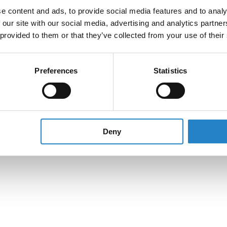
e content and ads, to provide social media features and to analy
 our site with our social media, advertising and analytics partn
 provided to them or that they’ve collected from your use of their
Preferences
Statistics
Deny