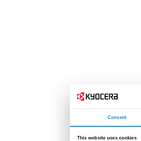
Consent
This website uses cookies