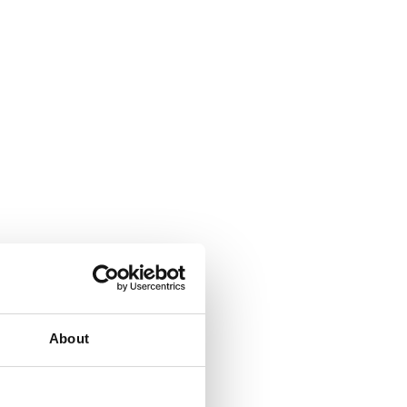
About