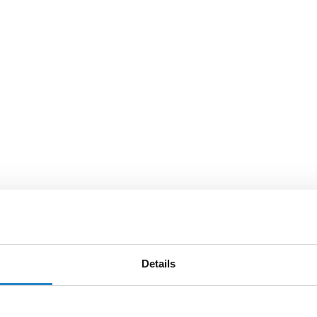
Details