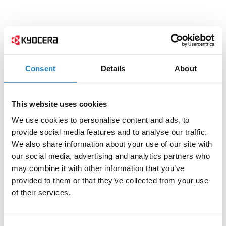
Consent
Details
About
This website uses cookies
We use cookies to personalise content and ads, to
provide social media features and to analyse our traffic.
We also share information about your use of our site with
our social media, advertising and analytics partners who
may combine it with other information that you’ve
provided to them or that they’ve collected from your use
of their services.