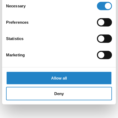
Consent
Necessary
Selection
Preferences
Statistics
Marketing
Allow all
Deny