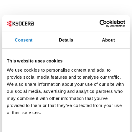
Consent
Details
About
This website uses cookies
We use cookies to personalise content and ads, to
provide social media features and to analyse our traffic.
We also share information about your use of our site with
our social media, advertising and analytics partners who
may combine it with other information that you’ve
provided to them or that they’ve collected from your use
of their services.