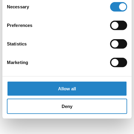
Consent
Necessary
Selection
Preferences
Statistics
Marketing
Allow all
Deny