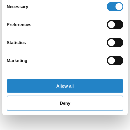
Consent
Necessary
Selection
Preferences
Statistics
Marketing
Allow all
Deny