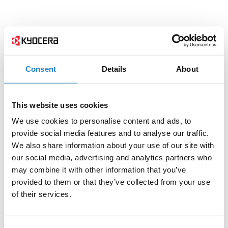
Consent
Details
About
This website uses cookies
We use cookies to personalise content and ads, to
provide social media features and to analyse our traffic.
We also share information about your use of our site with
our social media, advertising and analytics partners who
may combine it with other information that you’ve
provided to them or that they’ve collected from your use
of their services.