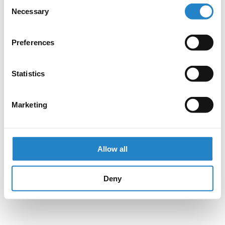
Consent
Necessary
Selection
Preferences
Statistics
Marketing
Allow all
Deny