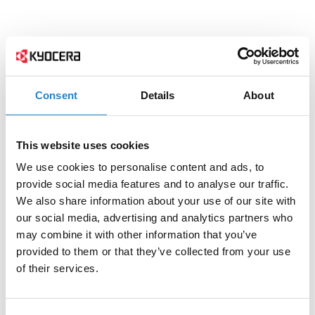
Consent
Details
About
This website uses cookies
We use cookies to personalise content and ads, to
provide social media features and to analyse our traffic.
We also share information about your use of our site with
our social media, advertising and analytics partners who
may combine it with other information that you’ve
provided to them or that they’ve collected from your use
of their services.