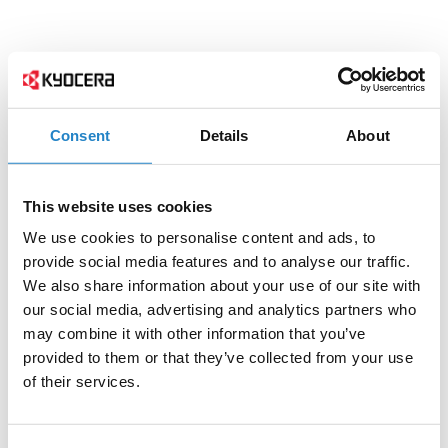
Consent
Details
About
This website uses cookies
We use cookies to personalise content and ads, to
provide social media features and to analyse our traffic.
We also share information about your use of our site with
our social media, advertising and analytics partners who
may combine it with other information that you’ve
provided to them or that they’ve collected from your use
of their services.