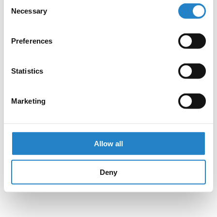
Consent
Necessary
Selection
Preferences
Statistics
Marketing
Allow all
Deny