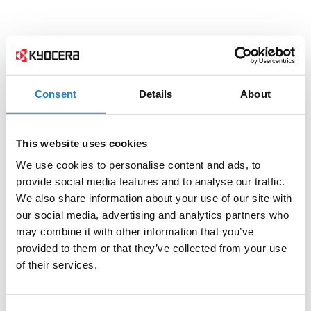
Consent
Details
About
This website uses cookies
We use cookies to personalise content and ads, to
provide social media features and to analyse our traffic.
We also share information about your use of our site with
our social media, advertising and analytics partners who
may combine it with other information that you’ve
provided to them or that they’ve collected from your use
of their services.