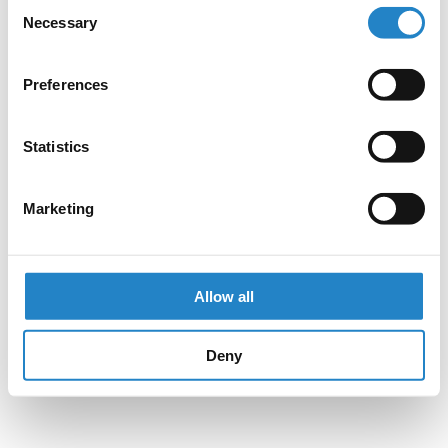
Consent
Necessary
Selection
Preferences
Statistics
Marketing
Allow all
Deny