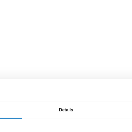
Details