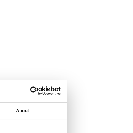
About