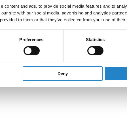
e content and ads, to provide social media features and to analy
 our site with our social media, advertising and analytics partn
 provided to them or that they’ve collected from your use of their
Preferences
Statistics
Deny