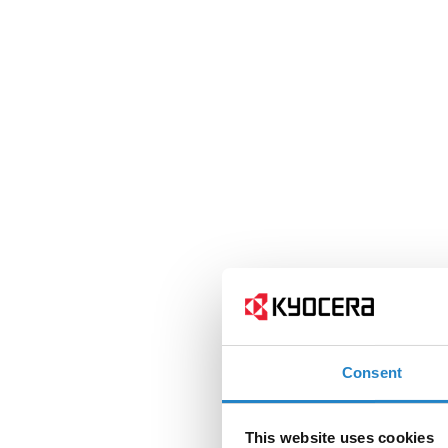
Consent
This website uses cookies