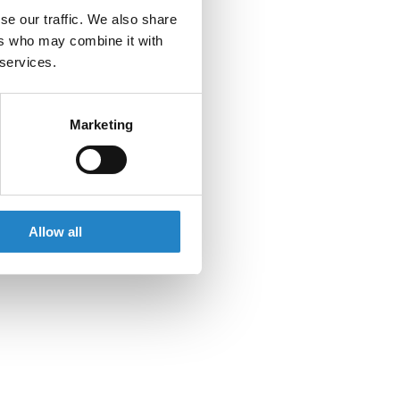
se our traffic. We also share
ers who may combine it with
 services.
Marketing
Allow all