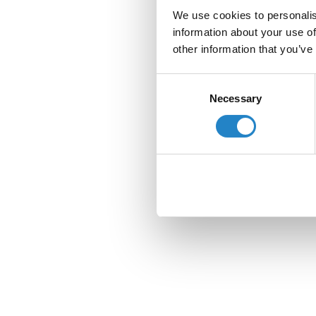
We use cookies to personalis
information about your use of
other information that you’ve
Consent
Necessary
Selection