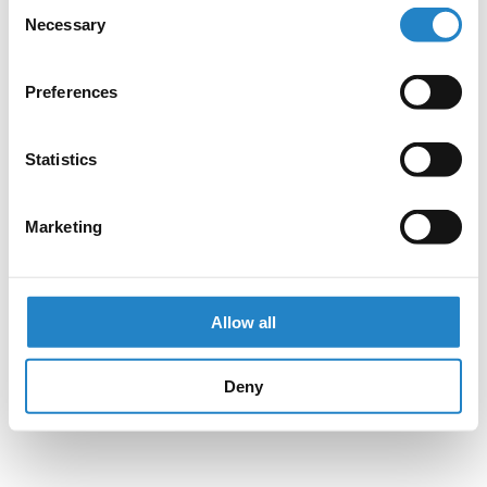
Consent
Necessary
Selection
Preferences
Statistics
Marketing
Allow all
Deny