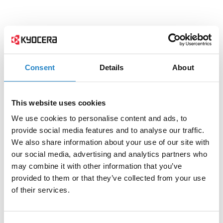
Consent
Details
About
This website uses cookies
We use cookies to personalise content and ads, to
provide social media features and to analyse our traffic.
We also share information about your use of our site with
our social media, advertising and analytics partners who
may combine it with other information that you’ve
provided to them or that they’ve collected from your use
of their services.