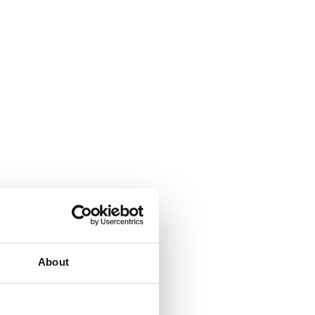
About