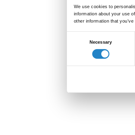
We use cookies to personalis
information about your use of
other information that you’ve
Consent
Necessary
Selection