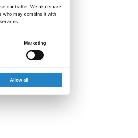
se our traffic. We also share
ers who may combine it with
 services.
Marketing
Allow all