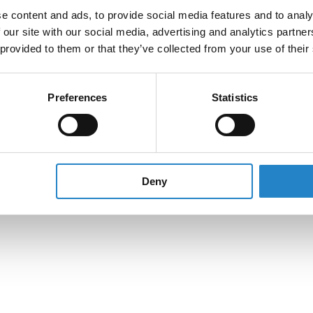
e content and ads, to provide social media features and to analy
 our site with our social media, advertising and analytics partn
 provided to them or that they’ve collected from your use of their
Preferences
Statistics
Deny