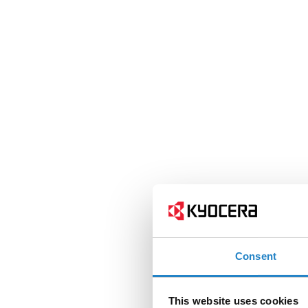
Consent
This website uses cookies