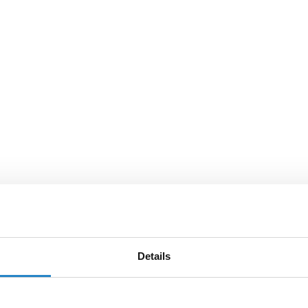
Details