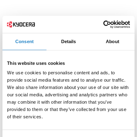
Consent
Details
About
This website uses cookies
We use cookies to personalise content and ads, to
provide social media features and to analyse our traffic.
We also share information about your use of our site with
our social media, advertising and analytics partners who
may combine it with other information that you’ve
provided to them or that they’ve collected from your use
of their services.