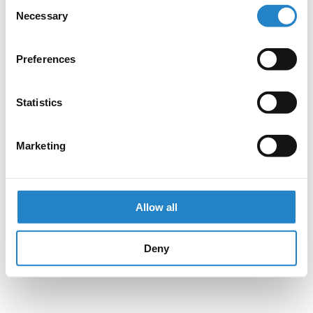
Consent
Necessary
Selection
Preferences
Statistics
Marketing
Allow all
Deny