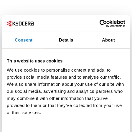
Consent
Details
About
This website uses cookies
We use cookies to personalise content and ads, to
provide social media features and to analyse our traffic.
We also share information about your use of our site with
our social media, advertising and analytics partners who
may combine it with other information that you’ve
provided to them or that they’ve collected from your use
of their services.