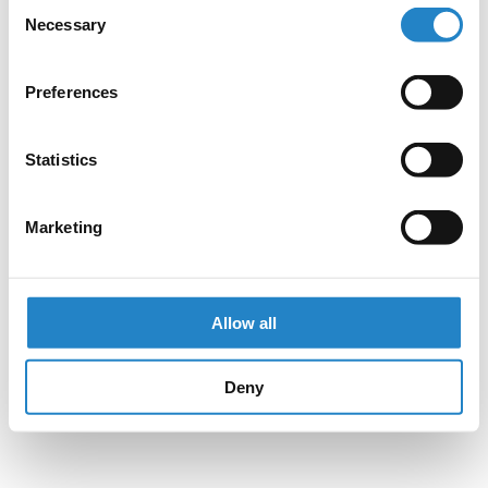
Consent
Necessary
Selection
Preferences
Statistics
Marketing
Allow all
Deny