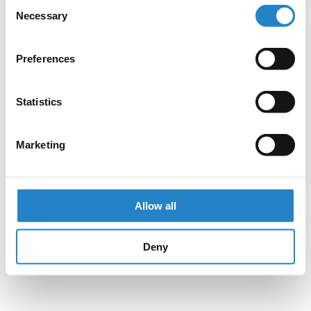
Consent
Necessary
Selection
Preferences
Statistics
Marketing
Allow all
Deny