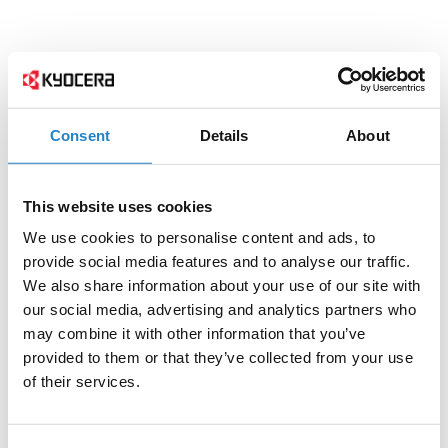
Consent
Details
About
This website uses cookies
We use cookies to personalise content and ads, to
provide social media features and to analyse our traffic.
We also share information about your use of our site with
our social media, advertising and analytics partners who
may combine it with other information that you’ve
provided to them or that they’ve collected from your use
of their services.