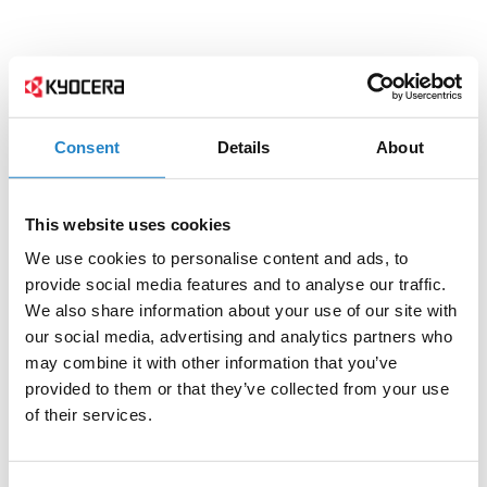
Consent
Details
About
This website uses cookies
We use cookies to personalise content and ads, to
provide social media features and to analyse our traffic.
We also share information about your use of our site with
our social media, advertising and analytics partners who
may combine it with other information that you’ve
provided to them or that they’ve collected from your use
of their services.