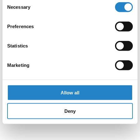
Consent
Necessary
Selection
Preferences
Statistics
Marketing
Allow all
Deny