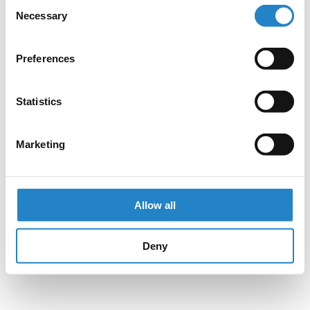
Consent
Necessary
Selection
Preferences
Statistics
Marketing
Allow all
Deny