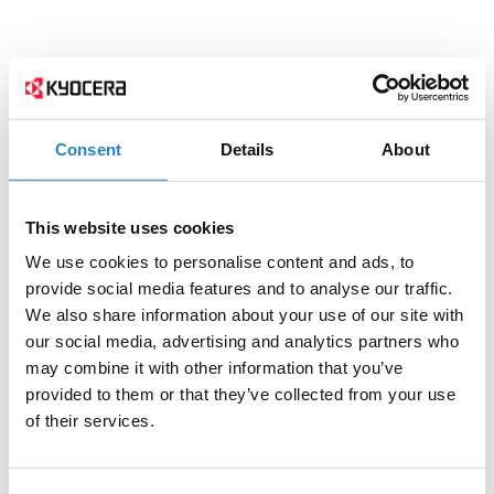
Consent
Details
About
This website uses cookies
We use cookies to personalise content and ads, to
provide social media features and to analyse our traffic.
We also share information about your use of our site with
our social media, advertising and analytics partners who
may combine it with other information that you’ve
provided to them or that they’ve collected from your use
of their services.