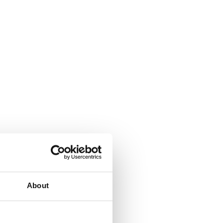
About