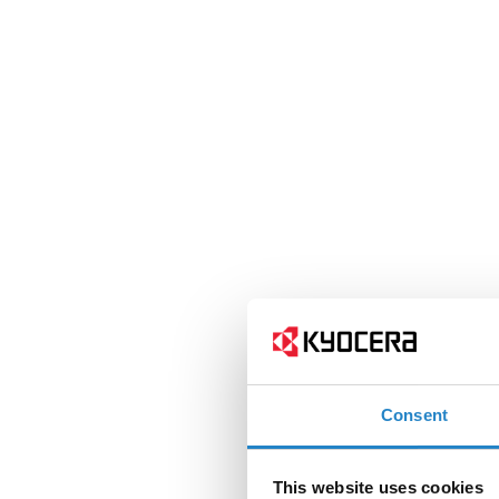
Consent
This website uses cookies