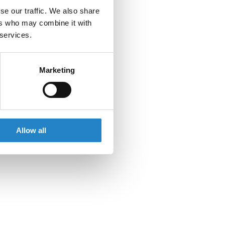
se our traffic. We also share
ers who may combine it with
 services.
Marketing
Allow all