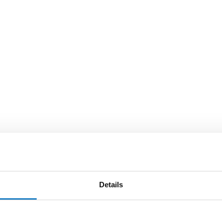
Details