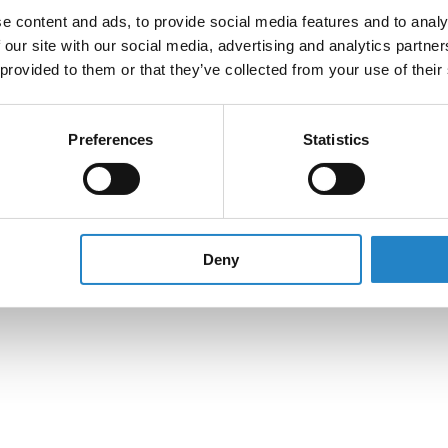
e content and ads, to provide social media features and to analy
 our site with our social media, advertising and analytics partn
 provided to them or that they’ve collected from your use of their
Preferences
Statistics
Deny