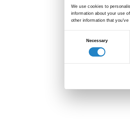
We use cookies to personalis
information about your use of
other information that you’ve
Consent
Necessary
Selection