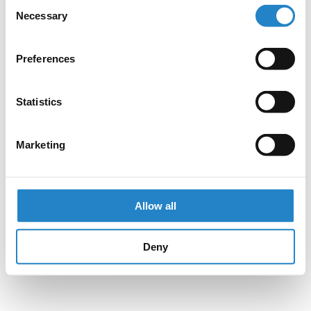
Consent
Necessary
Selection
Preferences
Statistics
Marketing
Allow all
Deny