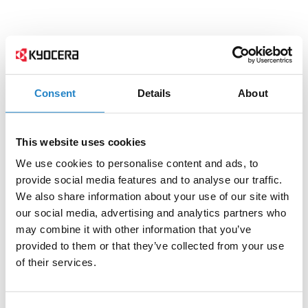
Consent
Details
About
This website uses cookies
We use cookies to personalise content and ads, to
provide social media features and to analyse our traffic.
We also share information about your use of our site with
our social media, advertising and analytics partners who
may combine it with other information that you’ve
provided to them or that they’ve collected from your use
of their services.